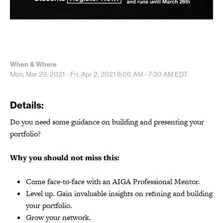
When & Where
Mon, Mar 29, 2021 - Fri, Apr 2, 2021
8:00 AM - 7:30 AM
EDT
Details:
Do you need some guidance on building and presenting your
portfolio?
Why you should not miss this:
Come face-to-face with an AIGA Professional Mentor.
Level up. Gain invaluable insights on refining and building
your portfolio.
Grow your network.