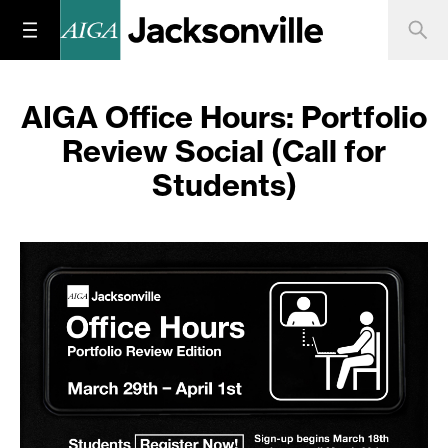
AIGA Office Hours: Portfolio
Review Social (Call for
Students)