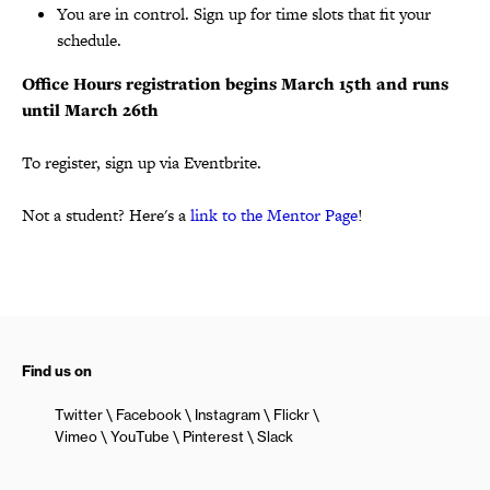
You are in control. Sign up for time slots that fit your
schedule.
Office Hours registration begins March 15th and runs
until March 26th
To register, sign up via Eventbrite.
Not a student? Here's a
link to the Mentor Page
!
Find us on
Twitter
Facebook
Instagram
Flickr
Vimeo
YouTube
Pinterest
Slack