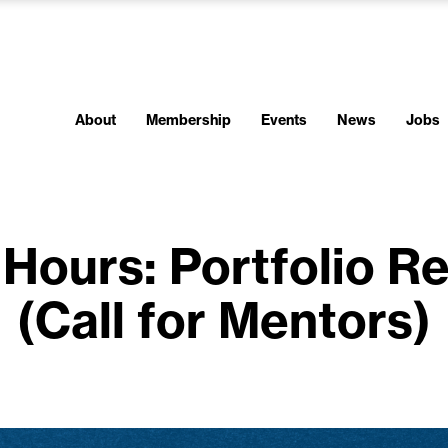
About
Membership
Events
News
Jobs
Hours: Portfolio R
(Call for Mentors)