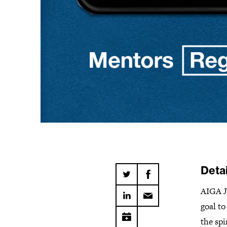
Detai
AIGA J
goal t
the sp