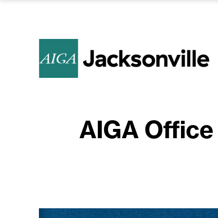
AIGA Office 