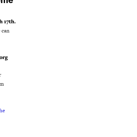
come
 17th.
e can
org
r
rm
the