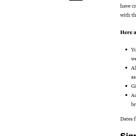
have cr
with th
Here a
Yo
we
Al
as
Gi
Ac
br
Dates f