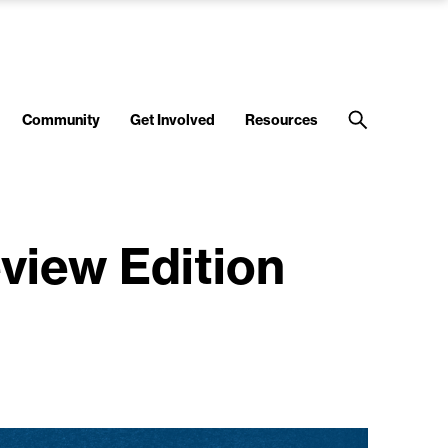
Community
Get Involved
Resources
eview Edition