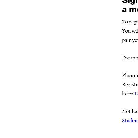
Sig
a m
To regi
You wil
pair yo
For mo
Plannin
Registr
here:
L
Not loo
Studen