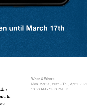
When & Where
Mon, Mar 29, 2021 - Thu, Apr 1, 2021
ith a
10:00 AM - 11:30 PM
EDT
nt. In
 we