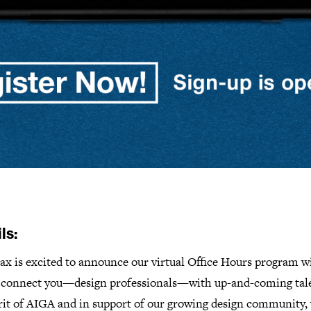
ls:
ax is excited to announce our virtual Office Hours program w
o connect you—design professionals—with up-and-coming tale
irit of AIGA and in support of our growing design community,