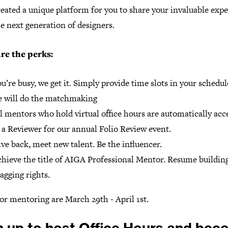
eated a unique platform for you to share your invaluable exp
e next generation of designers.
re the perks:
u’re busy, we get it. Simply provide time slots in your schedu
 will do the matchmaking
l mentors who hold virtual office hours are automatically acc
 a Reviewer for our annual Folio Review event.
ve back, meet new talent. Be the influencer.
hieve the title of AIGA Professional Mentor. Resume buildin
agging rights.
or mentoring are March 29th - April 1st.