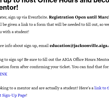
n up to host Office Hours and be
entor!
ster, sign up via Eventbrite.
Registration Open until March
l be given a link to a form that will be needed to fill out, so w
u with a student!
re info about sign up, email
education@jacksonville.aiga.
g to sign up? Be sure to fill out the AIGA Office Hours Mento
ation form after confirming your ticket. You can find that fo
INK
king to a mentor and are actually a student? Here's a
link to 
t Sign-Up Page
!