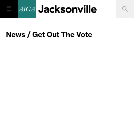
News / Get Out The Vote