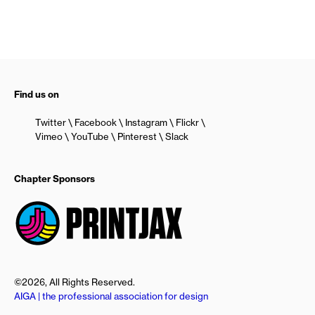
Find us on
Twitter
Facebook
Instagram
Flickr
Vimeo
YouTube
Pinterest
Slack
Chapter Sponsors
©2026, All Rights Reserved.
AIGA | the professional association for design