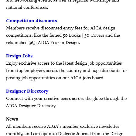
national conferences.
Competition discounts
Members receive discounted entry fees for AIGA design
competitions, like the famed 50 Books | 50 Covers and the
relaunched 365: AIGA Year in Design.
Design Jobs
Enjoy exclusive access to the latest design job opportunities
from top employers across the country and huge discounts for
posting job opportunities on our AIGA jobs board.
Designer Directory
Connect with your creative peers across the globe through the
AIGA Designer Directory.
News
All members receive AIGA’s member exclusive newsletter
monthly, and can opt into Dialectic Journal from the Design