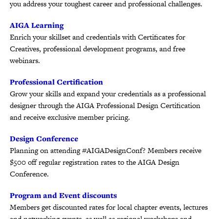
you address your toughest career and professional challenges.
AIGA Learning
Enrich your skillset and credentials with Certificates for
Creatives, professional development programs, and free
webinars.
Professional Certification
Grow your skills and expand your credentials as a professional
designer through the AIGA Professional Design Certification
and receive exclusive member pricing.
Design Conference
Planning on attending #AIGADesignConf? Members receive
$500 off regular registration rates to the AIGA Design
Conference.
Program and Event discounts
Members get discounted rates for local chapter events, lectures
and networking events, as well as regional workshops and