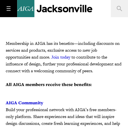
Membership in AIGA has its benefits—including discounts on
services and products, exclusive access to new job
opportunities and more.
Join today
to contribute to the
influence of design, further your professional development and
connect with a welcoming community of peers.
All AIGA members receive these benefits:
AIGA Community
Build your professional network with AIGA’s free members-
only platform. Share experiences and ideas that will inspire
design discussions, create fresh learning experiences, and help