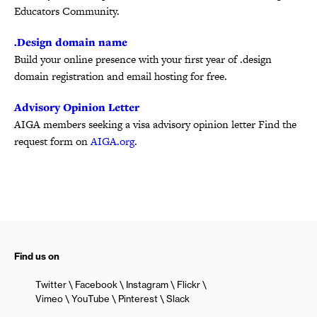
Educators Community.
.Design domain name
Build your online presence with your first year of .design
domain registration and email hosting for free.
Advisory Opinion Letter
AIGA members seeking a visa advisory opinion letter Find the
request form on
AIGA.org
.
Find us on
Twitter
Facebook
Instagram
Flickr
Vimeo
YouTube
Pinterest
Slack