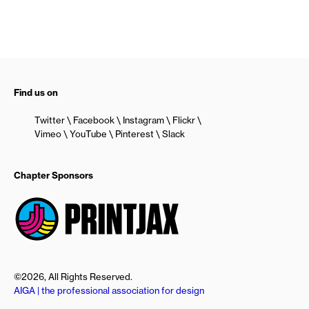
Find us on
Twitter
Facebook
Instagram
Flickr
Vimeo
YouTube
Pinterest
Slack
Chapter Sponsors
©2026, All Rights Reserved.
AIGA | the professional association for design