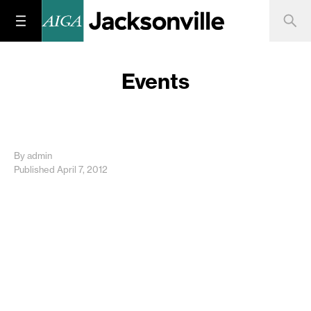
Events
By admin
Published April 7, 2012