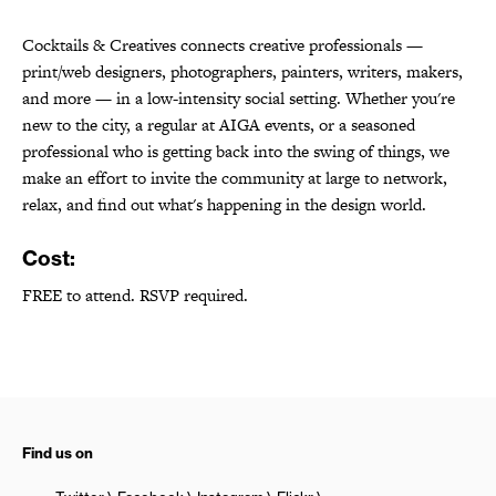
Cocktails & Creatives connects creative professionals —
print/web designers, photographers, painters, writers, makers,
and more — in a low-intensity social setting. Whether you're
new to the city, a regular at AIGA events, or a seasoned
professional who is getting back into the swing of things, we
make an effort to invite the community at large to network,
relax, and find out what's happening in the design world.
Cost:
FREE to attend. RSVP required.
Find us on