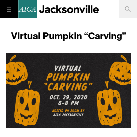
Virtual Pumpkin “Carving”