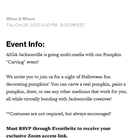
When & Where
Thu, Oct 29, 2020
6:00 PM - 8:00 PM
EDT
Event Info:
AIGA Jacksonville is going multi-media with our Pumpkin
"Carving" event!
We invite you to join us for a night of Halloween fun
decorating pumpkins! You can carve a real pumpkin, paint a
pumpkin, draw, or use any other mediums that work for you,
all while virtually bonding with Jacksonville creatives!
**Costumes are not required, but always encouraged!
Must RSVP through Eventbrite to receive your
exclusive Zoom access link.