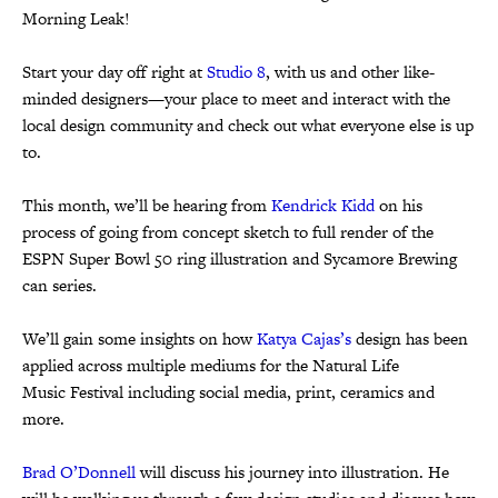
Morning Leak!
Start your day off right at
Studio 8
, with us and other like-
minded designers—your place to meet and interact with the
local design community and check out what everyone else is up
to.
This month, we’ll be hearing from
Kendrick Kidd
on his
process of going from concept sketch to full render of the
ESPN Super Bowl 50 ring illustration and Sycamore Brewing
can series.
We’ll gain some insights on how
Katya Cajas’s
design has been
applied across multiple mediums for the Natural Life
Music Festival including social media, print, ceramics and
more.
Brad O’Donnell
will discuss his journey into illustration. He