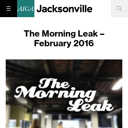
The Morning Leak –
February 2016