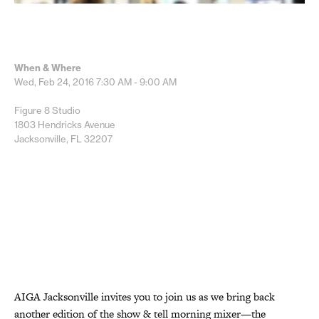
When & Where
Wed, Feb 24, 2016
7:30 AM - 9:00 AM
Figure 8 Studio
1803 Hendricks Avenue
Jacksonville, FL 32207
AIGA Jacksonville invites you to join us as we bring back
another edition of the show & tell morning mixer—the