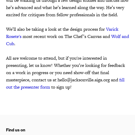
will be walking us through a few design studies and discuss how
he’s advanced and what he’s learned along the way. He’s very
excited for critiques from fellow professionals in the field.
We’ll also be taking a look at the design process for
Varick
Rosete's
most recent work on The Chef’s Canvas and
Wolf and
Cub
.
All are welcome to attend, but if you're interested in
presenting, let us know! Whether you’re looking for feedback
on a work in progress or you need show-off that final
masterpiece, contact us at hello@jacksonville.aiga.org and
fill
out the presenter form
to sign up!
Find us on