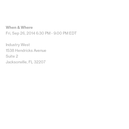
When & Where
Fri, Sep 26, 2014
6:30 PM - 9:00 PM
EDT
Industry West
1538 Hendricks Avenue
Suite 2
Jacksonville, FL 32207