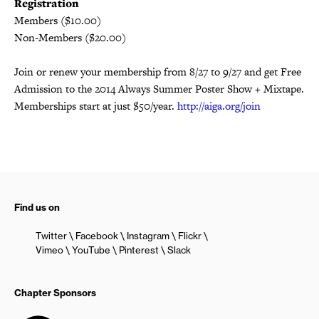
Registration
Members ($10.00)
Non-Members ($20.00)
Join or renew your membership from 8/27 to 9/27 and get Free
Admission to the 2014 Always Summer Poster Show + Mixtape.
Memberships start at just $50/year.
http://aiga.org/join
Find us on
Twitter
Facebook
Instagram
Flickr
Vimeo
YouTube
Pinterest
Slack
Chapter Sponsors