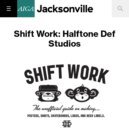
Shift Work: Halftone Def
Studios