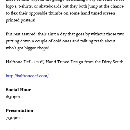
logo's, t-shirts, or skateboards but they both jump at the chance
to flex their opposable thumbs on some hand tuned screen
printed posters!
But rest assured, their ain't a day that goes by without those two
putting down a couple of cold ones and talking trash about
who's got bigger chops!
Halftone Def - 100% Hand Tuned Design from the Dirty South
http://halftonedef.com/
Social Hour
6:30pm
Presentation
7:30pm