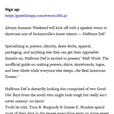
Sign up:
https://guestlistapp.com/
events/286140
Always Summer Weekend will kick off with a speaker event to
showcase one of Jacksonville's finest talents — Halftone Def!
Specializing in posters, identity, skate decks, apparel,
packaging, and anything else they can get their opposable
thumbs on, Halftone Def is excited to present "Shift Work: The
unofficial guide on making posters, shirts, skateboards, logos,
and beer labels while everyone else sleeps…the Real American
Dream."
Halftone Def is dastardly looking duo comprised of two Good
Ole' Boys from the south who might look tough but really ain't
never meanin' no harm!
Truth be told…Tron B. Burgundy & Grease E. Monkey spend
most of their days in the garage wrenching away on some sweet