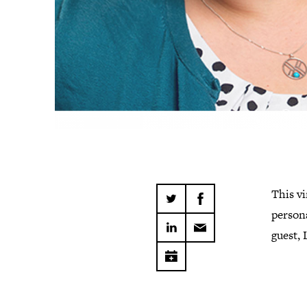
This vi
persona
guest, 