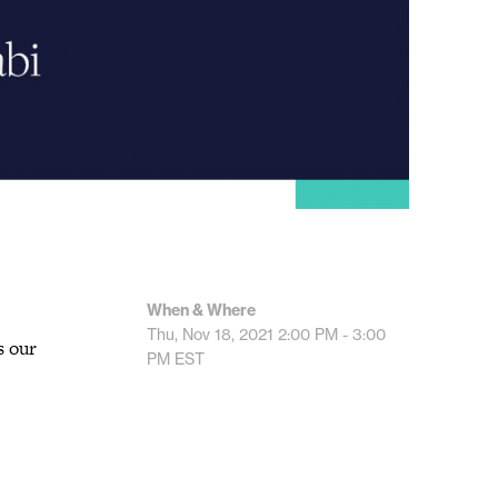
When & Where
Thu, Nov 18, 2021
2:00 PM - 3:00
s our
PM
EST