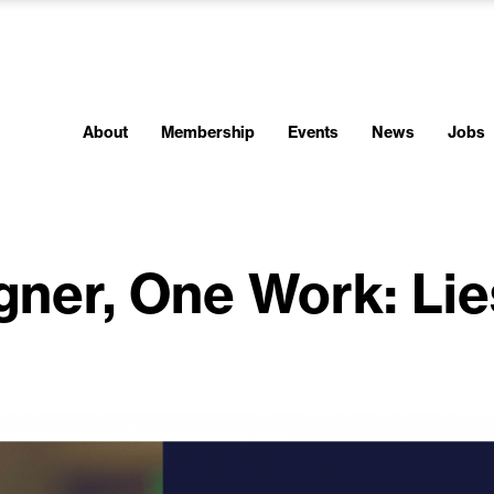
About
Membership
Events
News
Jobs
gner, One Work: Lie