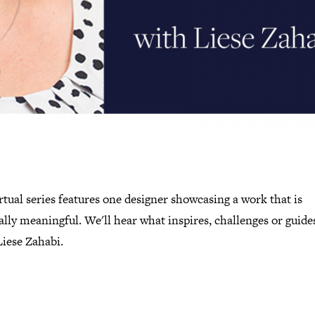
rtual series features one designer showcasing a work that is
lly meaningful. We'll hear what inspires, challenges or guide
Liese Zahabi.