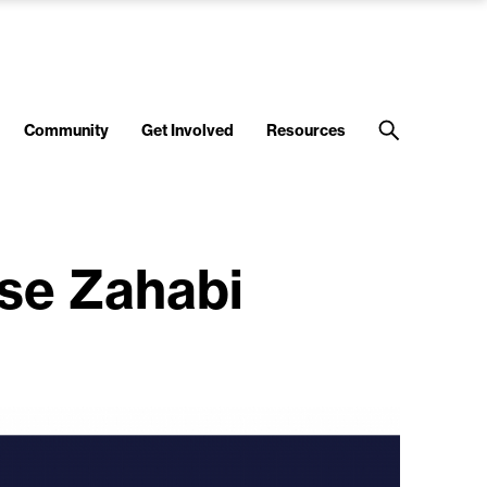
Community
Get Involved
Resources
se Zahabi