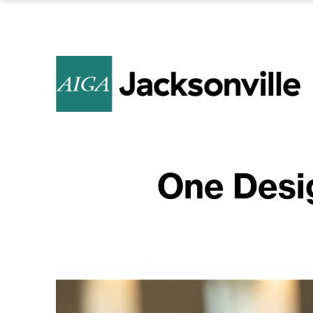
One Desi