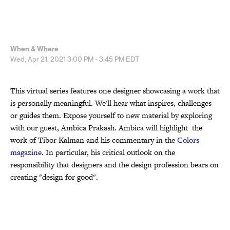
When & Where
Wed, Apr 21, 2021
3:00 PM - 3:45 PM
EDT
This virtual series features one designer showcasing a work that
is personally meaningful. We'll hear what inspires, challenges
or guides them. Expose yourself to new material by exploring
with our guest, Ambica Prakash. Ambica will highlight the
work of Tibor Kalman and his commentary in the
Colors
magazine
. In particular, his critical outlook on the
responsibility that designers and the design profession bears on
creating "design for good".