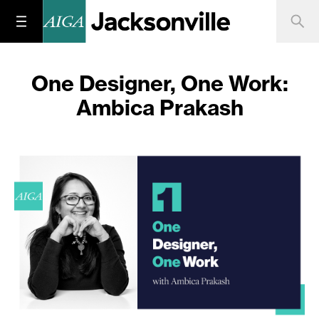
One Designer, One Work:
Ambica Prakash