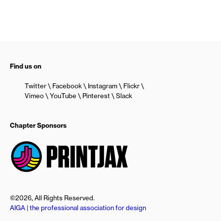
Find us on
Twitter
Facebook
Instagram
Flickr
Vimeo
YouTube
Pinterest
Slack
Chapter Sponsors
©2026, All Rights Reserved.
AIGA | the professional association for design