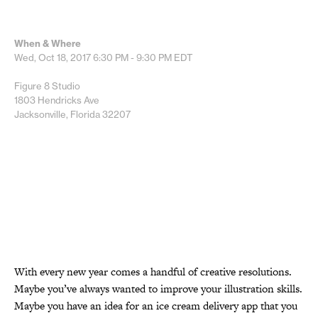
When & Where
Wed, Oct 18, 2017
6:30 PM - 9:30 PM
EDT
Figure 8 Studio
1803 Hendricks Ave
Jacksonville, Florida 32207
With every new year comes a handful of creative resolutions.
Maybe you’ve always wanted to improve your illustration skills.
Maybe you have an idea for an ice cream delivery app that you