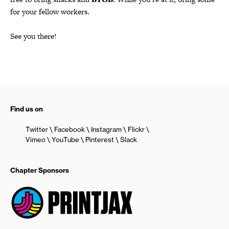
for your fellow workers.
See you there!
Find us on
Twitter
Facebook
Instagram
Flickr
Vimeo
YouTube
Pinterest
Slack
Chapter Sponsors