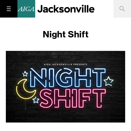
Night Shift