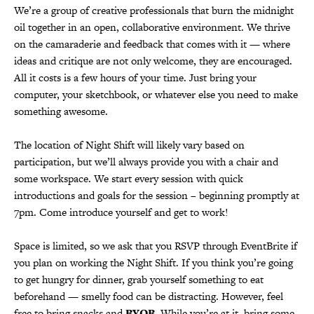
We’re a group of creative professionals that burn the midnight
oil together in an open, collaborative environment. We thrive
on the camaraderie and feedback that comes with it — where
ideas and critique are not only welcome, they are encouraged.
All it costs is a few hours of your time. Just bring your
computer, your sketchbook, or whatever else you need to make
something awesome.
The location of Night Shift will likely vary based on
participation, but we’ll always provide you with a chair and
some workspace. We start every session with quick
introductions and goals for the session – beginning promptly at
7pm. Come introduce yourself and get to work!
Space is limited, so we ask that you RSVP through EventBrite if
you plan on working the Night Shift. If you think you’re going
to get hungry for dinner, grab yourself something to eat
beforehand — smelly food can be distracting. However, feel
free to bring snacks and
BYOB
. While you’re at it, bring some