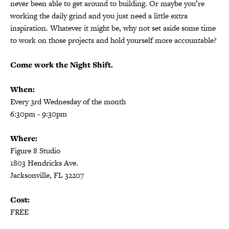
never been able to get around to building. Or maybe you’re
working the daily grind and you just need a little extra
inspiration. Whatever it might be, why not set aside some time
to work on those projects and hold yourself more accountable?
Come work the Night Shift.
When:
Every 3rd Wednesday of the month
6:30pm - 9:30pm
Where:
Figure 8 Studio
1803 Hendricks Ave.
Jacksonville, FL 32207
Cost:
FREE