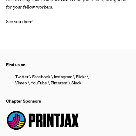
for your fellow workers.
See you there!
Find us on
Twitter
Facebook
Instagram
Flickr
Vimeo
YouTube
Pinterest
Slack
Chapter Sponsors