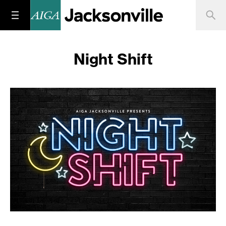
Night Shift