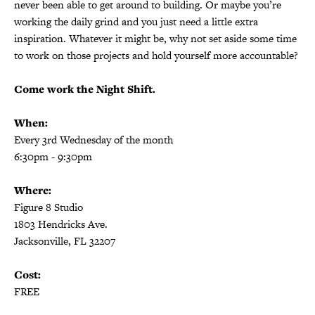
never been able to get around to building. Or maybe you’re
working the daily grind and you just need a little extra
inspiration. Whatever it might be, why not set aside some time
to work on those projects and hold yourself more accountable?
Come work the Night Shift.
When:
Every 3rd Wednesday of the month
6:30pm - 9:30pm
Where:
Figure 8 Studio
1803 Hendricks Ave.
Jacksonville, FL 32207
Cost:
FREE