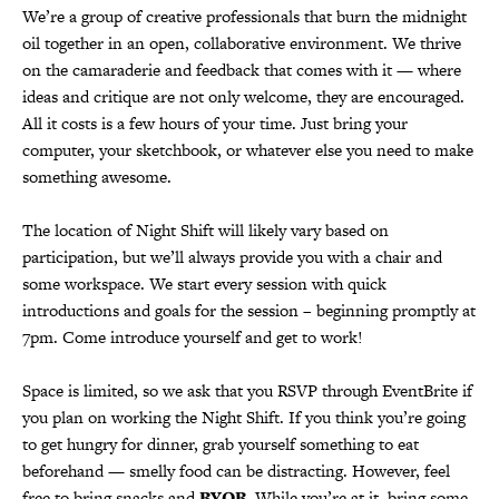
We’re a group of creative professionals that burn the midnight
oil together in an open, collaborative environment. We thrive
on the camaraderie and feedback that comes with it — where
ideas and critique are not only welcome, they are encouraged.
All it costs is a few hours of your time. Just bring your
computer, your sketchbook, or whatever else you need to make
something awesome.
The location of Night Shift will likely vary based on
participation, but we’ll always provide you with a chair and
some workspace. We start every session with quick
introductions and goals for the session – beginning promptly at
7pm. Come introduce yourself and get to work!
Space is limited, so we ask that you RSVP through EventBrite if
you plan on working the Night Shift. If you think you’re going
to get hungry for dinner, grab yourself something to eat
beforehand — smelly food can be distracting. However, feel
free to bring snacks and
BYOB
. While you’re at it, bring some