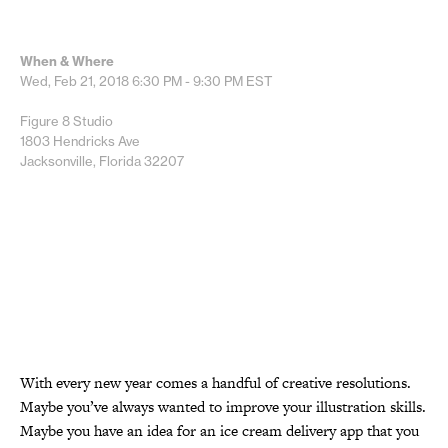
When & Where
Wed, Feb 21, 2018
6:30 PM - 9:30 PM
EST
Figure 8 Studio
1803 Hendricks Ave
Jacksonville, Florida 32207
With every new year comes a handful of creative resolutions.
Maybe you’ve always wanted to improve your illustration skills.
Maybe you have an idea for an ice cream delivery app that you