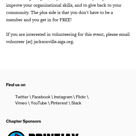
improve your organizational skills, and to give back to your
community. The plus side is that you don't have to be a
member and you get in for FREE!
If you are interested in volunteering for this event, please email
volunteer {at} jacksonville.aiga.org.
Find us on
Twitter
Facebook
Instagram
Flickr
Vimeo
YouTube
Pinterest
Slack
Chapter Sponsors