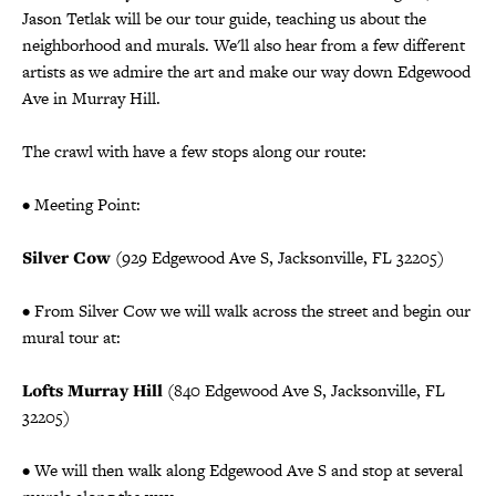
Jason Tetlak will be our tour guide, teaching us about the
neighborhood and murals. We'll also hear from a few different
artists as we admire the art and make our way down Edgewood
Ave in Murray Hill.
The crawl with have a few stops along our route:
• Meeting Point:
Silver Cow
(929 Edgewood Ave S, Jacksonville, FL 32205)
• From Silver Cow we will walk across the street and begin our
mural tour at:
Lofts Murray Hill
(840 Edgewood Ave S, Jacksonville, FL
32205)
• We will then walk along Edgewood Ave S and stop at several