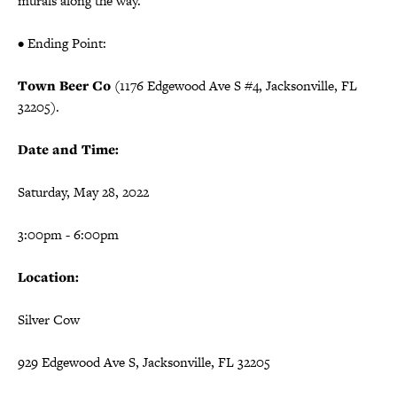
murals along the way.
• Ending Point:
Town Beer Co
(1176 Edgewood Ave S #4, Jacksonville, FL
32205).
Date and Time:
Saturday, May 28, 2022
3:00pm - 6:00pm
Location:
Silver Cow
929 Edgewood Ave S, Jacksonville, FL 32205