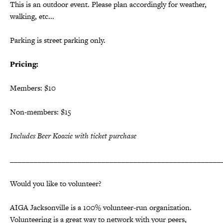
This is an outdoor event. Please plan accordingly for weather,
walking, etc...
Parking is street parking only.
Pricing:
Members: $10
Non-members: $15
Includes Beer Koozie with ticket purchase
_____________________________________________________
Would you like to volunteer?
AIGA Jacksonville is a 100% volunteer-run organization.
Volunteering is a great way to network with your peers,