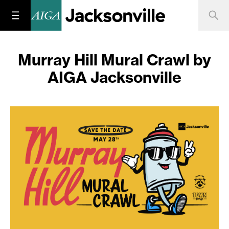
Murray Hill Mural Crawl by
AIGA Jacksonville