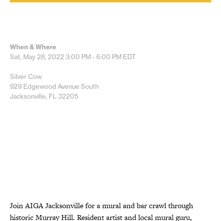
When & Where
Sat, May 28, 2022
3:00 PM - 6:00 PM
EDT
Silver Cow
929 Edgewood Avenue South
Jacksonville, FL 32205
Join AIGA Jacksonville for a mural and bar crawl through
historic Murray Hill. Resident artist and local mural guru,