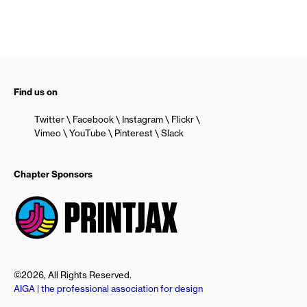
Find us on
Twitter
Facebook
Instagram
Flickr
Vimeo
YouTube
Pinterest
Slack
Chapter Sponsors
©2026, All Rights Reserved.
AIGA | the professional association for design