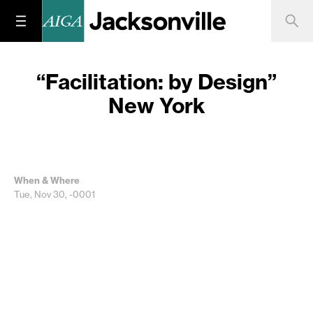
“Facilitation: by Design”
New York
When & Where
Tue, Nov 30, -0001