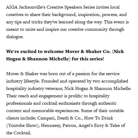
AIGA Jacksonville's Creative Speakers Series invites local
creatives to share their background, inspiration, process, and
any tips and tricks they've learned along the way. This event is
meant to unite and inspire our creative community through
dialogue.
We're excited to welcome Mover & Shaker Co. (Nick
Hogan & Shannon Michelle) for this series!
Mover & Shaker was born out of a passion for the service
industry lifestyle. Founded and operated by two accomplished
hospitality industry veterans; Nick Hogan & Shannon Michelle.
Their reach and engagement is prolific to hospitality
professionals and cocktail enthusiasts through authentic
content and memorable experiences. Some of their notable
clients include; Campari, Death & Co., How To Drink
(Youtube Show), Hennessy, Patron, Angel's Envy & Tales of
the Cocktail.