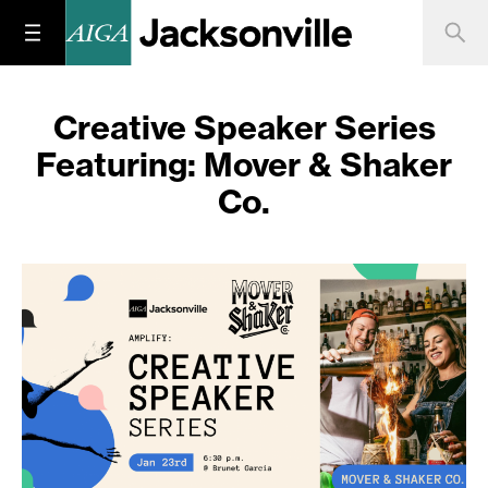
Creative Speaker Series
Featuring: Mover & Shaker
Co.