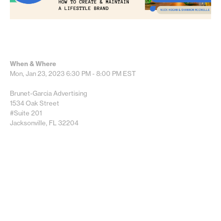
When & Where
Mon, Jan 23, 2023
6:30 PM - 8:00 PM
EST
Brunet-Garcia Advertising
1534 Oak Street
#Suite 201
Jacksonville, FL 32204