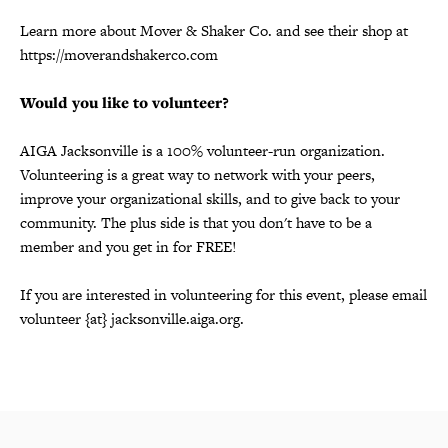
Learn more about Mover & Shaker Co. and see their shop at
https://moverandshakerco.com
Would you like to volunteer?
AIGA Jacksonville is a 100% volunteer-run organization.
Volunteering is a great way to network with your peers,
improve your organizational skills, and to give back to your
community. The plus side is that you don't have to be a
member and you get in for FREE!
If you are interested in volunteering for this event, please email
volunteer {at} jacksonville.aiga.org.