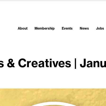
About
Membership
Events
News
Jobs
s & Creatives | Jan