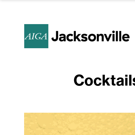
Cocktail