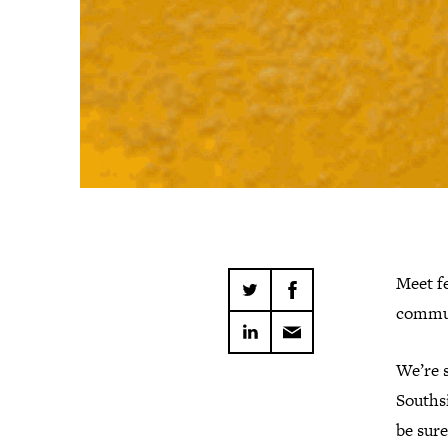
Meet fe
commun
We’re s
Southsi
be sure