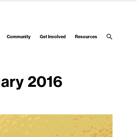
Community
Get Involved
Resources
uary 2016