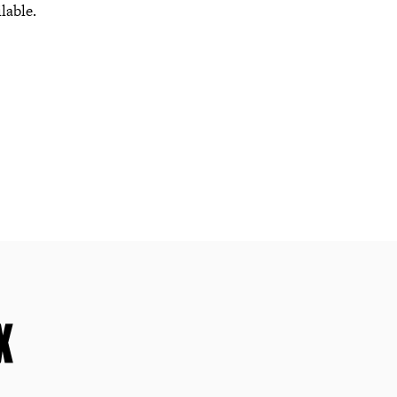
lable.