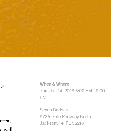
When & Where
ign
Thu, Jan 14, 2016
6:00 PM - 9:00
PM
Seven Bridges
9735 Gate Parkway North
area;
Jacksonville, FL 32216
e well-