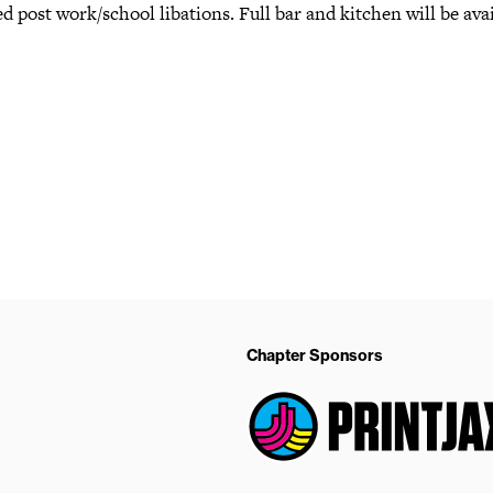
d post work/school libations. Full bar and kitchen will be avai
Chapter Sponsors