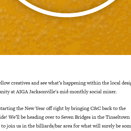
llow creatives and see what’s happening within the local des
ity at AIGA Jacksonville's mid-monthly social mixer.
tarting the New Year off right by bringing C&C back to the
de! We’ll be heading over to Seven Bridges in the Tinseltown 
 to join us in the billiards/bar area for what will surely be som