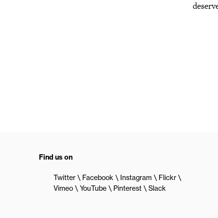
deserve
Find us on
Twitter
Facebook
Instagram
Flickr
Vimeo
YouTube
Pinterest
Slack