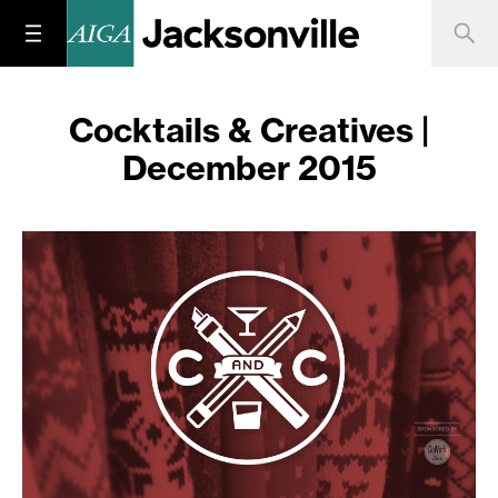
Cocktails & Creatives |
December 2015