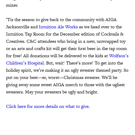
mixer.
’Tis the season to give back to the community with AIGA
Jacksonville and
Intuition Ale Works
as we head over to the
Intuition Tap Room for the December edition of Cocktails &
Creatives. C&C attendees who bring in a new, unwrapped toy
or an arts and crafts kit will get their first beer in the tap room
for free! All donations will be delivered to the kids at
Wolfson’s
Children’s Hospital
. But, wait! There’s more! To get into the
holiday spirit, we’re making it an ugly sweater themed party. So
put on your best—er, worst—Christmas sweater. We’ll be
giving away some sweet AIGA merch to those with the ugliest
sweaters. May your sweaters be ugly and bright.
Click here for more details on what to give.