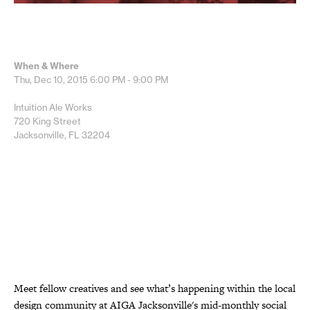
When & Where
Thu, Dec 10, 2015
6:00 PM - 9:00 PM
Intuition Ale Works
720 King Street
Jacksonville, FL 32204
Meet fellow creatives and see what’s happening within the local
design community at AIGA Jacksonville's mid-monthly social