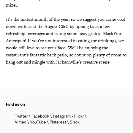
mixer.
It’s the hottest month of the year, so we suggest you come cool
down with us at the August C&C by tipping back a few
refreshing beverages and eating some tasty grub at BlackFinn
Ameripub! If you’re not interested in eating (or drinking), we
would still love to see your face! We’ll be enjoying the
restaurant’s fantastic back patio, so count on plenty of room to
hang out and mingle with Jacksonville’s creative scene.
Find us on
Twitter
Facebook
Instagram
Flickr
Vimeo
YouTube
Pinterest
Slack