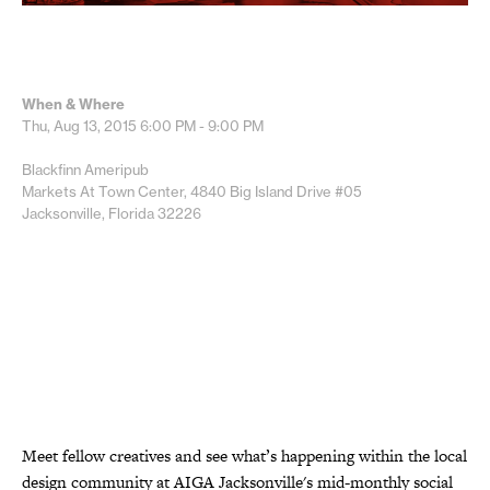
When & Where
Thu, Aug 13, 2015
6:00 PM - 9:00 PM
Blackfinn Ameripub
Markets At Town Center, 4840 Big Island Drive #05
Jacksonville, Florida 32226
Meet fellow creatives and see what’s happening within the local
design community at AIGA Jacksonville's mid-monthly social