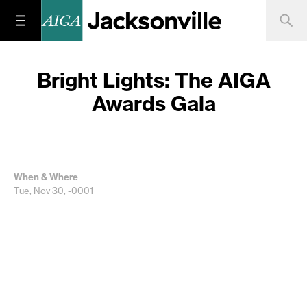
Bright Lights: The AIGA
Awards Gala
When & Where
Tue, Nov 30, -0001