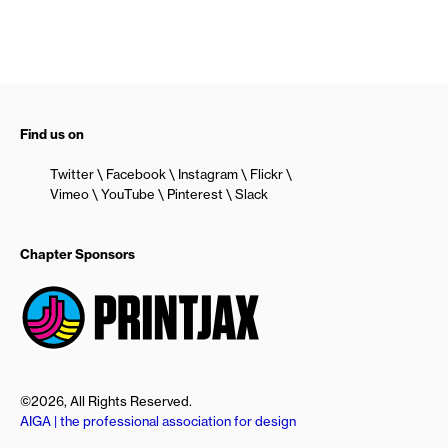
Find us on
Twitter
Facebook
Instagram
Flickr
Vimeo
YouTube
Pinterest
Slack
Chapter Sponsors
©2026, All Rights Reserved.
AIGA | the professional association for design