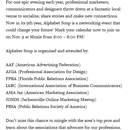
For one epic evening each year, professional marketers,
communicators and designers throw down at a fantastic local
venue to socialize, share stories and make new connections.
Now in its 9th year, Alphabet Soup is a networking event that
could change your future! Mark your calendar now to join us
on Nov. 9 at Moxie from 6:00 – 8:00 PM!
Alphabet Soup is organized and attended by:
AAF (American Advertising Federation)
AIGA (Professional Association for Design)
FPRA (Florida Public Relations Association)
IABC (International Association of Business Communicators)
AMA Jax (American Marketing Association)
JOMM (Jacksonville Online Marketing Meetup)
PRSA (Public Relations Society of America)
Don’t miss this chance to mingle with the area’s top pros and
learn about the associations that advocate for our professions.