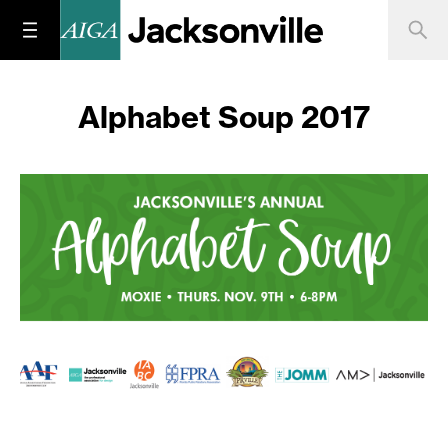
Alphabet Soup 2017