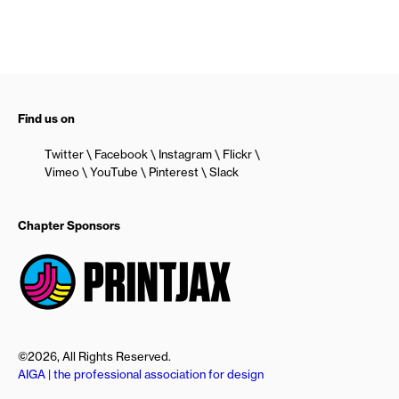
Find us on
Twitter
Facebook
Instagram
Flickr
Vimeo
YouTube
Pinterest
Slack
Chapter Sponsors
©2026, All Rights Reserved.
AIGA | the professional association for design