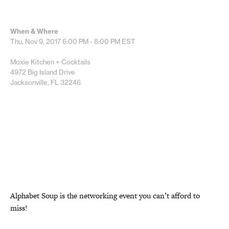
When & Where
Thu, Nov 9, 2017
6:00 PM - 8:00 PM
EST
Moxie Kitchen + Cocktails
4972 Big Island Drive
Jacksonville, FL 32246
Alphabet Soup is the networking event you can’t afford to
miss!