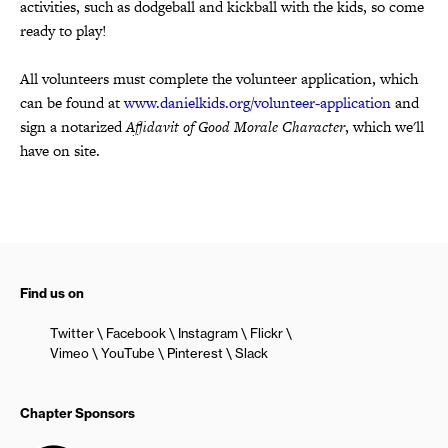
activities,
such as dodgeball and kickball with the kids, so come
ready to play!
All volunteers must complete the volunteer application, which
can be found at
www.danielkids.org/volunteer-application
and
sign a notarized
Affidavit of Good Morale Character
,
which we'll
have on site.
Find us on
Twitter
Facebook
Instagram
Flickr
Vimeo
YouTube
Pinterest
Slack
Chapter Sponsors