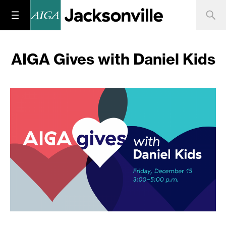
AIGA Gives with Daniel Kids