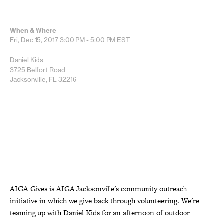
When & Where
Fri, Dec 15, 2017
3:00 PM - 5:00 PM
EST
Daniel Kids
3725 Belfort Road
Jacksonville, FL 32216
AIGA Gives is AIGA Jacksonville's community outreach
initiative in which we give back through volunteering. We're
teaming up with Daniel Kids for an afternoon of outdoor