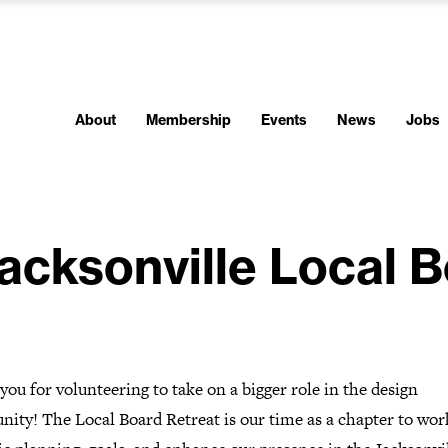
About
Membership
Events
News
Jobs
acksonville Local B
ou for volunteering to take on a bigger role in the design
nity!
The Local Board Retreat is our time as a chapter to wor