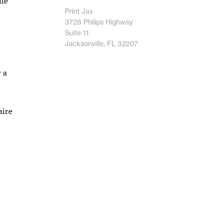
lle
Print Jax
3728 Philips Highway
Suite 11
Jacksonville, FL 32207
 a
aire