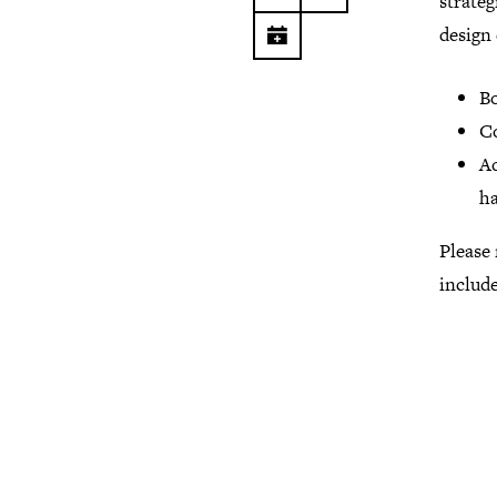
strateg
design
Bo
C
Ad
ha
Please 
include