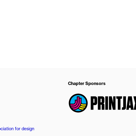
Chapter Sponsors
ciation for design