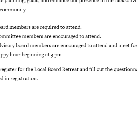
ic planning, goals, and enhance our presence in the Jacksonvi
 community.
ard members are required to attend.
ommittee members are encouraged to attend.
visory board members are encouraged to attend and meet for
ppy hour beginning at 3 pm.
register for the Local Board Retreat and fill out the questionn
d in registration.