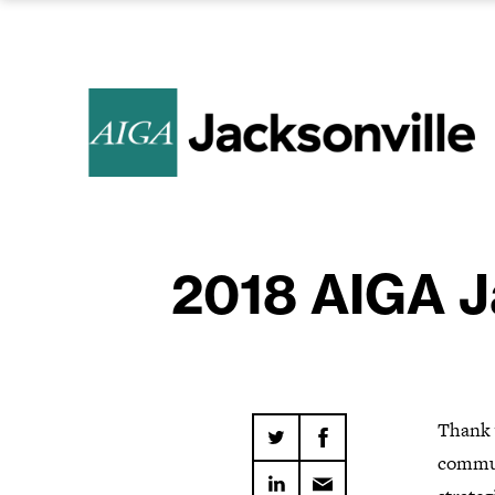
2018 AIGA J
Thank y
commu