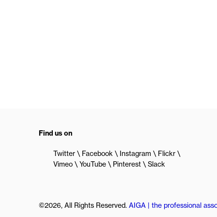
Find us on
Twitter
Facebook
Instagram
Flickr
Vimeo
YouTube
Pinterest
Slack
©2026, All Rights Reserved.
AIGA | the professional asso