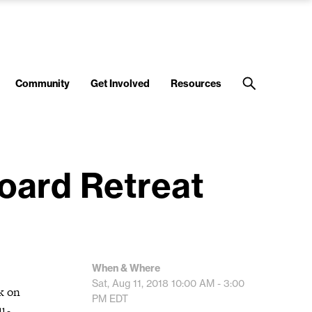
Community
Get Involved
Resources
oard Retreat
When & Where
Sat, Aug 11, 2018
10:00 AM - 3:00
k on
PM
EDT