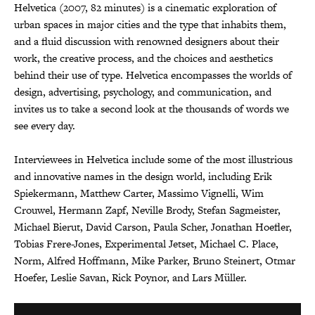
Helvetica (2007, 82 minutes) is a cinematic exploration of
urban spaces in major cities and the type that inhabits them,
and a fluid discussion with renowned designers about their
work, the creative process, and the choices and aesthetics
behind their use of type. Helvetica encompasses the worlds of
design, advertising, psychology, and communication, and
invites us to take a second look at the thousands of words we
see every day.
Interviewees in Helvetica include some of the most illustrious
and innovative names in the design world, including Erik
Spiekermann, Matthew Carter, Massimo Vignelli, Wim
Crouwel, Hermann Zapf, Neville Brody, Stefan Sagmeister,
Michael Bierut, David Carson, Paula Scher, Jonathan Hoefler,
Tobias Frere-Jones, Experimental Jetset, Michael C. Place,
Norm, Alfred Hoffmann, Mike Parker, Bruno Steinert, Otmar
Hoefer, Leslie Savan, Rick Poynor, and Lars Müller.