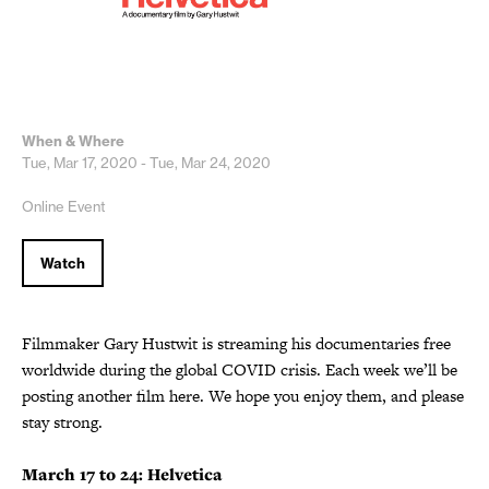
When & Where
Tue, Mar 17, 2020 - Tue, Mar 24, 2020
Online Event
Watch
Filmmaker Gary Hustwit is streaming his documentaries free
worldwide during the global COVID crisis. Each week we’ll be
posting another film here. We hope you enjoy them, and please
stay strong.
March 17 to 24: Helvetica