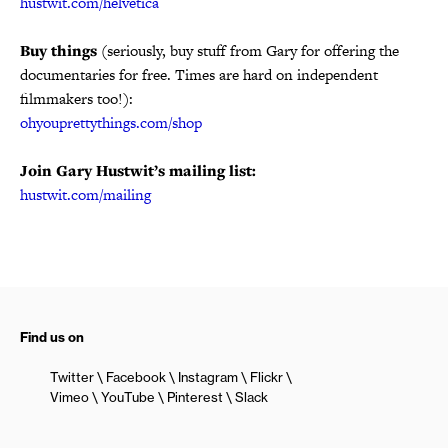
hustwit.com/helvetica
Buy things
(seriously, buy stuff from Gary for offering the
documentaries for free. Times are hard on independent
filmmakers too!):
ohyouprettythings.com/shop
Join Gary Hustwit’s mailing list:
hustwit.com/mailing
Find us on
Twitter
Facebook
Instagram
Flickr
Vimeo
YouTube
Pinterest
Slack