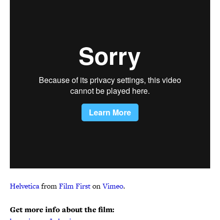
Helvetica
from
Film First
on
Vimeo
.
Get more info about the film: