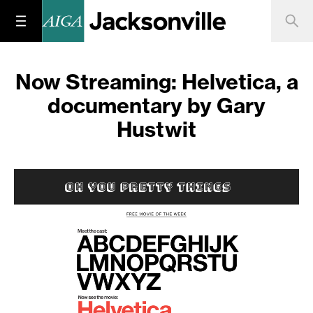
Now Streaming: Helvetica, a
documentary by Gary
Hustwit