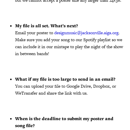
but we cannot accept a poster size any larger than 24×36.
My file is all set. What’s next?
Email your poster to
designmusic@jacksonville.aiga.org
.
Make sure you add your song to our Spotify playlist so we
can include it in our mixtape to play the night of the show
in between bands!
What if my file is too large to send in an email?
You can upload your file to Google Drive, Dropbox, or
WeTransfer and share the link with us.
When is the deadline to submit my poster and
song file?