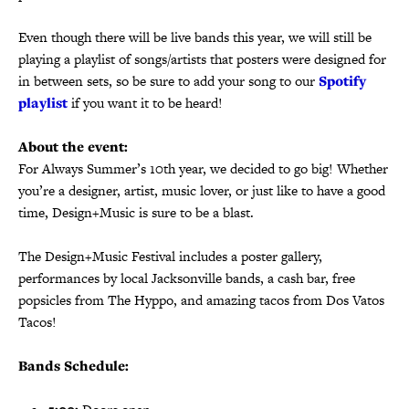
Even though there will be live bands this year, we will still be
playing a playlist of songs/artists that posters were designed for
in between sets, so be sure to add your song to our
Spotify
playlist
if you want it to be heard!
About the event:
For Always Summer’s 10th year, we decided to go big! Whether
you’re a designer, artist, music lover, or just like to have a good
time, Design+Music is sure to be a blast.
The Design+Music Festival includes a poster gallery,
performances by local Jacksonville bands, a cash bar, free
popsicles from The Hyppo, and amazing tacos from Dos Vatos
Tacos!
Bands Schedule: