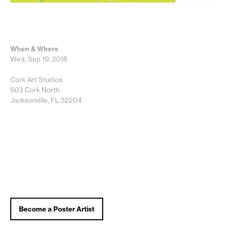
When & Where
Wed, Sep 19, 2018
Cork Art Studios
603 Cork North
Jacksonville, FL 32204
Become a Poster Artist