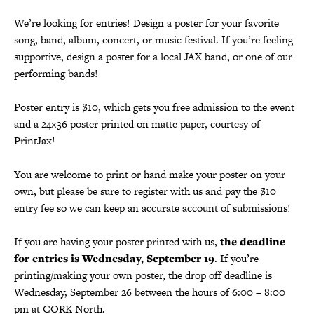
We’re looking for entries! Design a poster for your favorite
song, band, album, concert, or music festival. If you’re feeling
supportive, design a poster for a local JAX band, or one of our
performing bands!
Poster entry is $10, which gets you free admission to the event
and a 24×36 poster printed on matte paper, courtesy of
PrintJax!
You are welcome to print or hand make your poster on your
own, but please be sure to register with us and pay the $10
entry fee so we can keep an accurate account of submissions!
If you are having your poster printed with us,
the deadline
for entries is Wednesday, September 19
. If you’re
printing/making your own poster, the drop off deadline is
Wednesday, September 26 between the hours of 6:00 – 8:00
pm at CORK North.