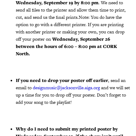
Wednesday, September 19 by 8:00 pm
. We need to
send all files to the printer and allow them time to print,
cut, and send us the final prints.Note: You do have the
option to go with a different printer. If you are printing
with another printer or making your own, you can drop
off your poster on
Wednesday, September 26
between the hours of 6:00 – 8:00 pm at CORK
North.
If you need to drop your poster off earlier
, send an
email to
designmusic@jacksonville.aiga.org
and we will set
up a time for you to drop off your poster. Don’t forget to
add your song to the playlist!
Why do I need to submit my printed poster by