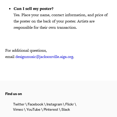
Can I sell my poster?
Yes. Place your name, contact information, and price of
the poster on the back of your poster. Artists are
responsible for their own transaction.
For additional questions,
email
designmusic@jacksonville.aiga.org
.
Find us on
Twitter
Facebook
Instagram
Flickr
Vimeo
YouTube
Pinterest
Slack