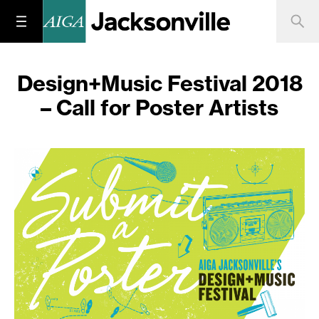
Design+Music Festival 2018
– Call for Poster Artists