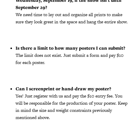
Wednesday, September 19, if the show isn’t until
September 29?
We need time to lay out and organize all prints to make
sure they look great in the space and hang the entire show.
Is there a limit to how many posters I can submit?
The limit does not exist. Just submit a form and pay $10
for each poster.
Can I screenprint or hand-draw my poster?
Yes! Just register with us and pay the $10 entry fee. You
will be responsible for the production of your poster. Keep
in mind the size and weight constraints previously
mentioned above.