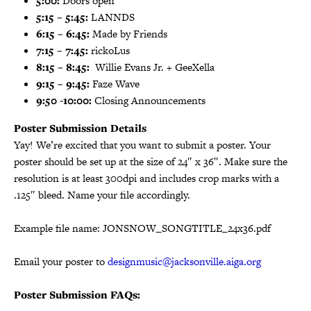
5:00:
Doors open
5:15 – 5:45:
LANNDS
6:15 – 6:45:
Made by Friends
7:15 – 7:45:
rickoLus
8:15 – 8:45:
Willie Evans Jr. + GeeXella
9:15 – 9:45:
Faze Wave
9:50 -10:00:
Closing Announcements
Poster Submission Details
Yay! We’re excited that you want to submit a poster. Your
poster should be set up at the size of 24″ x 36″. Make sure the
resolution is at least 300dpi and includes crop marks with a
.125″ bleed. Name your file accordingly.
Example file name: JONSNOW_SONGTITLE_24x36.pdf
Email your poster to
designmusic@jacksonville.aiga.org
Poster Submission FAQs: