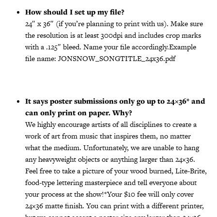
How should I set up my file?
24″ x 36″ (if you’re planning to print with us). Make sure
the resolution is at least 300dpi and includes crop marks
with a .125″ bleed. Name your file accordingly.Example
file name: JONSNOW_SONGTITLE_24x36.pdf
It says poster submissions only go up to 24×36* and
can only print on paper. Why?
We highly encourage artists of all disciplines to create a
work of art from music that inspires them, no matter
what the medium. Unfortunately, we are unable to hang
any heavyweight objects or anything larger than 24×36.
Feel free to take a picture of your wood burned, Lite-Brite,
food-type lettering masterpiece and tell everyone about
your process at the show!*Your $10 fee will only cover
24×36 matte finish. You can print with a different printer,